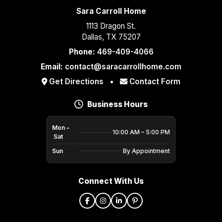
Sara Carroll Home
1113 Dragon St.
Dallas, TX 75207
Phone:
469-409-4066
Email:
contact@saracarrollhome.com
Get Directions
•
Contact Form
Business Hours
Mon –
10:00 AM – 5:00 PM
Sat
Sun
By Appointment
Connect With Us