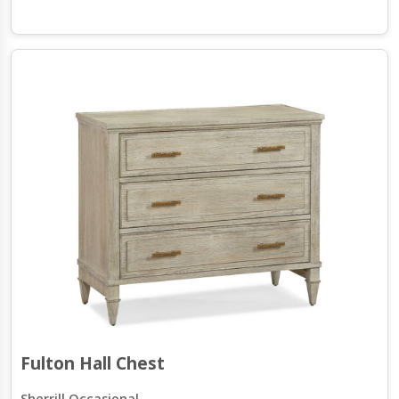
Fulton Hall Chest
Sherrill Occasional