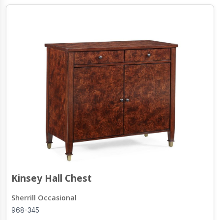
Kinsey Hall Chest
Sherrill Occasional
968-345