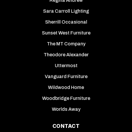
Regina Andrew
Sara Carroll Lighting
Sherrill Occasional
Sunset West Furniture
The MT Company
Theodore Alexander
Uttermost
Vanguard Furniture
Wildwood Home
Woodbridge Furniture
Worlds Away
CONTACT