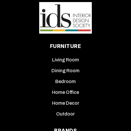
FURNITURE
Living Room
Dining Room
Bedroom
Home Office
Home Decor
Outdoor
BRANDS