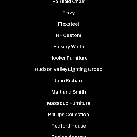
Fairfield Chair
Feizy
Flexsteel
HF Custom
Hickory White
Hooker Furniture
Hudson Valley Lighting Group
John Richard
Maitland Smith
Massoud Furniture
Phillips Collection
Redford House