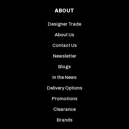
ABOUT
Designer Trade
About Us
Contact Us
Newsletter
Blogs
In the News
Delivery Options
Promotions
Clearance
Brands