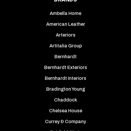
Ambella Home
American Leather
Arteriors
Artitalia Group
Bernhardt
Bernhardt Exteriors
Bernhardt Interiors
Bradington Young
Chaddock
Chelsea House
Currey & Company