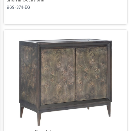
969-374-EG