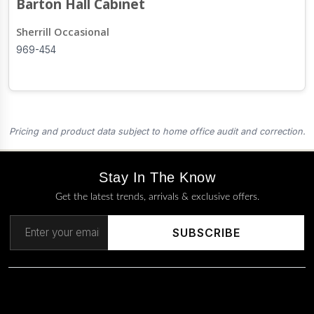
Barton Hall Cabinet
Sherrill Occasional
969-454
Pricing and product data subject to home office audit and correction.
Stay In The Know
Get the latest trends, arrivals & exclusive offers.
SUBSCRIBE