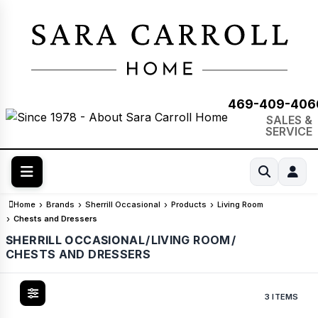
469-409-406
SALES &
SERVICE
Home
Brands
Sherrill Occasional
Products
Living Room
Chests and Dressers
SHERRILL OCCASIONAL
/
LIVING ROOM
/
CHESTS AND DRESSERS
3 ITEMS