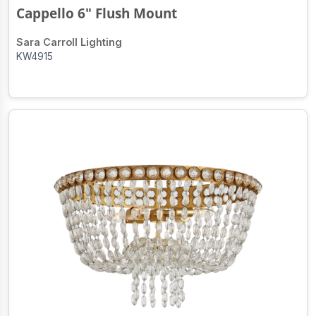
Cappello 6" Flush Mount
Sara Carroll Lighting
KW4915