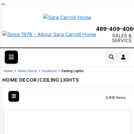
469-409-406
SALES &
SERVICE
Home
Home Decor
Products
Ceiling Lights
HOME DECOR
/
CEILING LIGHTS
3,918 Items