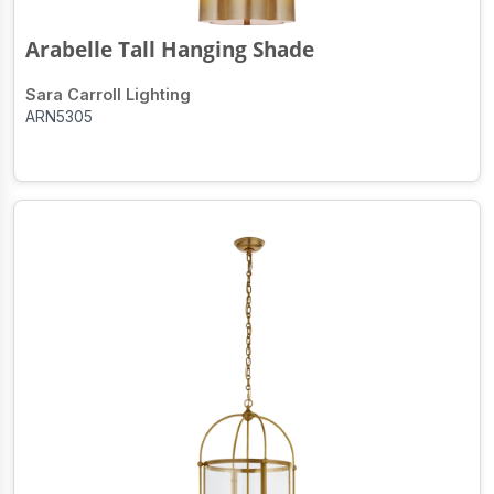
Arabelle Tall Hanging Shade
Sara Carroll Lighting
ARN5305