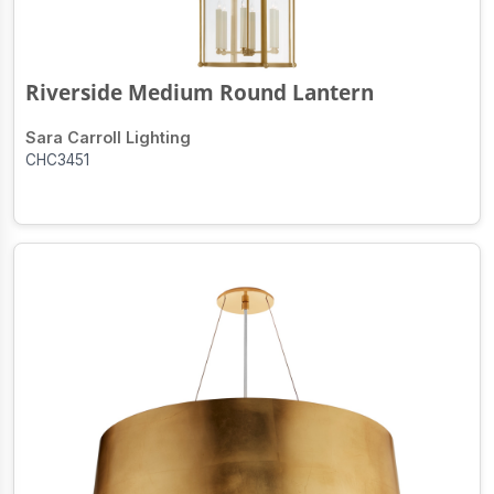
Riverside Medium Round Lantern
Sara Carroll Lighting
CHC3451