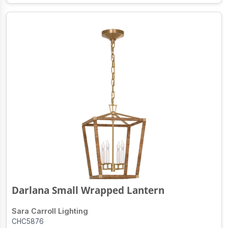
Darlana Small Wrapped Lantern
Sara Carroll Lighting
CHC5876