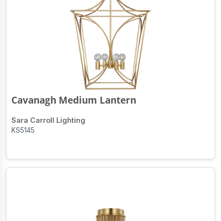
Cavanagh Medium Lantern
Sara Carroll Lighting
KS5145