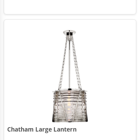
Chatham Large Lantern