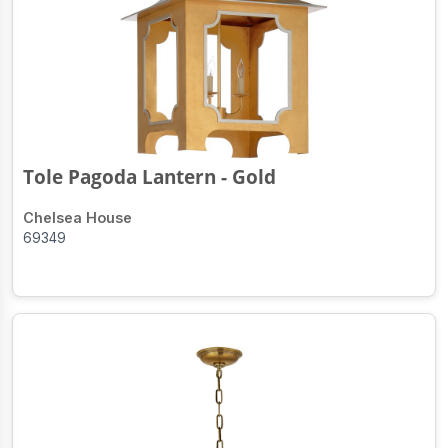
Tole Pagoda Lantern - Gold
Chelsea House
69349