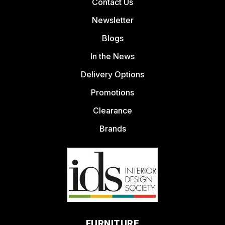
Contact Us
Newsletter
Blogs
In the News
Delivery Options
Promotions
Clearance
Brands
FURNITURE