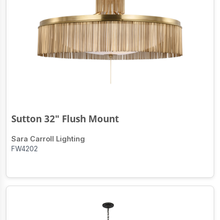
Sutton 32" Flush Mount
Sara Carroll Lighting
FW4202