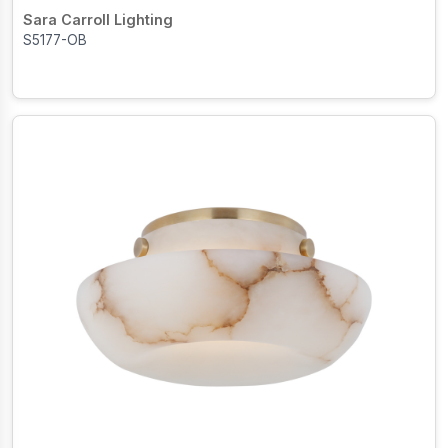
Sara Carroll Lighting
S5177-OB