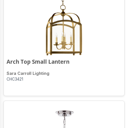
Arch Top Small Lantern
Sara Carroll Lighting
CHC3421