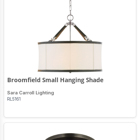
Broomfield Small Hanging Shade
Sara Carroll Lighting
RL5161