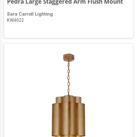
Pedra Large Staggered Arm Flush Mount
Sara Carroll Lighting
KW4622