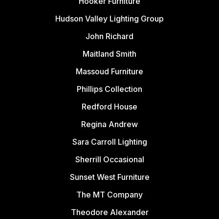
Hooker Furniture
Hudson Valley Lighting Group
John Richard
Maitland Smith
Massoud Furniture
Phillips Collection
Redford House
Regina Andrew
Sara Carroll Lighting
Sherrill Occasional
Sunset West Furniture
The MT Company
Theodore Alexander