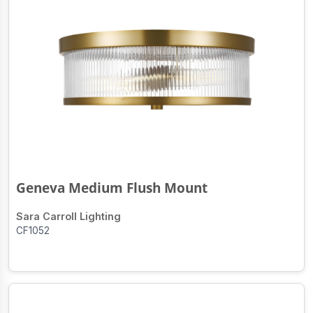
Geneva Medium Flush Mount
Sara Carroll Lighting
CF1052