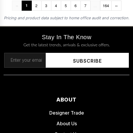
‹‹
1
2
3
4
5
6
7
...
164
››
Pricing and product data subject to home office audit and correction.
Stay In The Know
Get the latest trends, arrivals & exclusive offers.
SUBSCRIBE
ABOUT
Designer Trade
About Us