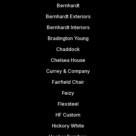
Bernhardt
Bernhardt Exteriors
Bernhardt Interiors
Bradington Young
Chaddock
Chelsea House
Currey & Company
Fairfield Chair
Feizy
Flexsteel
HF Custom
Hickory White