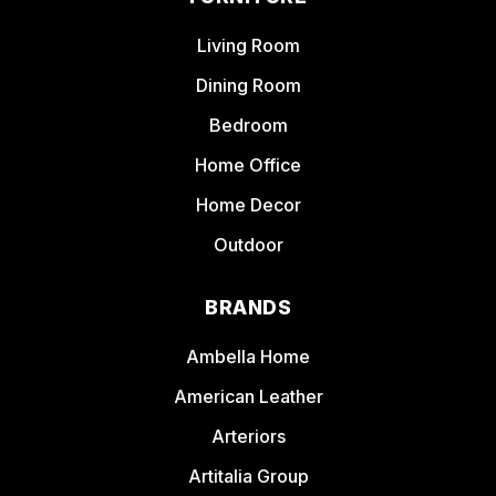
Living Room
Dining Room
Bedroom
Home Office
Home Decor
Outdoor
BRANDS
Ambella Home
American Leather
Arteriors
Artitalia Group