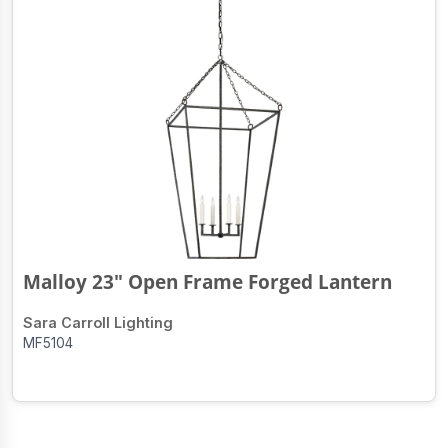
Malloy 23" Open Frame Forged Lantern
Sara Carroll Lighting
MF5104