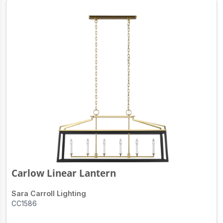
Carlow Linear Lantern
Sara Carroll Lighting
CC1586