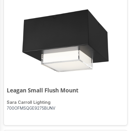
Leagan Small Flush Mount
Sara Carroll Lighting
700OFMSQGE9275BUNV