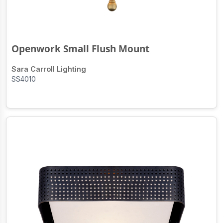
Openwork Small Flush Mount
Sara Carroll Lighting
SS4010