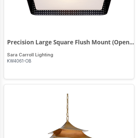
Precision Large Square Flush Mount (Open...
Sara Carroll Lighting
KW4061-OB