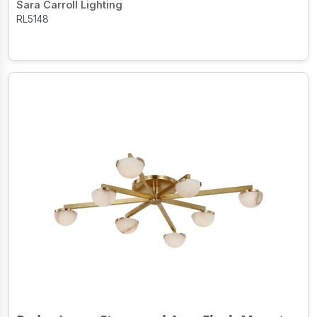
Sara Carroll Lighting
RL5148