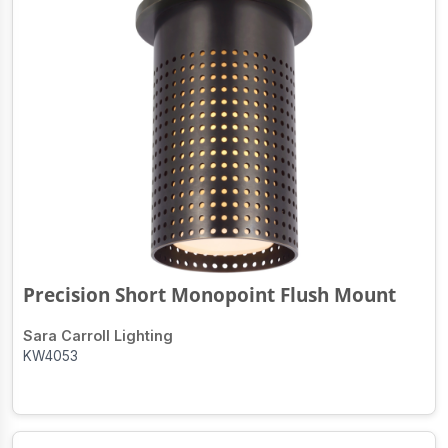
Precision Short Monopoint Flush Mount
Sara Carroll Lighting
KW4053