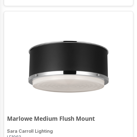
Marlowe Medium Flush Mount
Sara Carroll Lighting