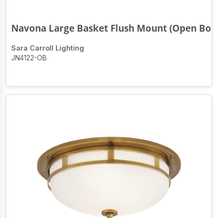
Navona Large Basket Flush Mount (Open Bo..
Sara Carroll Lighting
JN4122-OB