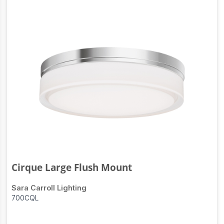
Cirque Large Flush Mount
Sara Carroll Lighting
700CQL