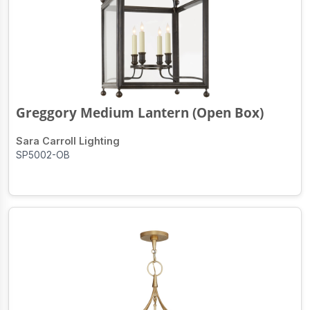
Greggory Medium Lantern (Open Box)
Sara Carroll Lighting
SP5002-OB