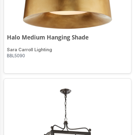
Halo Medium Hanging Shade
Sara Carroll Lighting
BBL5090