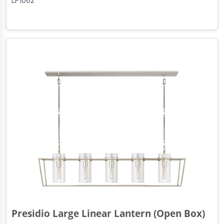
LF1062
Presidio Large Linear Lantern (Open Box)