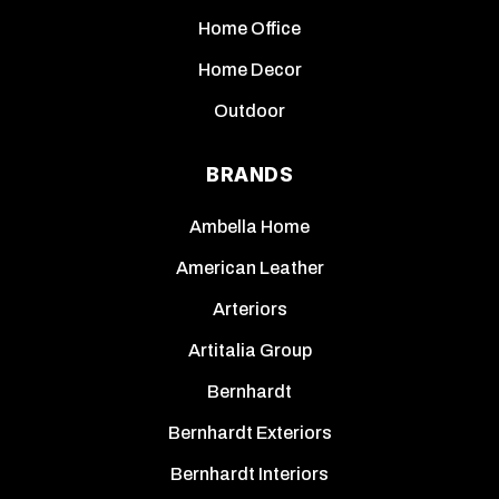
Home Office
Home Decor
Outdoor
BRANDS
Ambella Home
American Leather
Arteriors
Artitalia Group
Bernhardt
Bernhardt Exteriors
Bernhardt Interiors