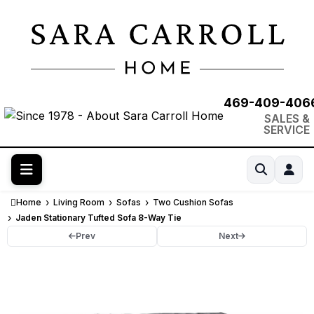
469-409-406
SALES &
SERVICE
Home
Living Room
Sofas
Two Cushion Sofas
Jaden Stationary Tufted Sofa 8-Way Tie
Prev
Next