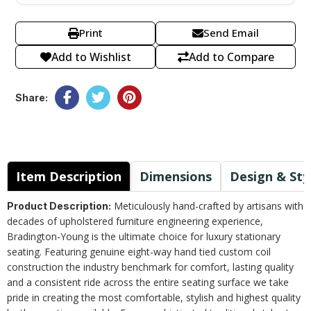
Print
Send Email
Add to Wishlist
Add to Compare
Share:
Item Description
Dimensions
Design & Sty
Meticulously hand-crafted by artisans with
Product Description:
decades of upholstered furniture engineering experience,
Bradington-Young is the ultimate choice for luxury stationary
seating. Featuring genuine eight-way hand tied custom coil
construction the industry benchmark for comfort, lasting quality
and a consistent ride across the entire seating surface we take
pride in creating the most comfortable, stylish and highest quality