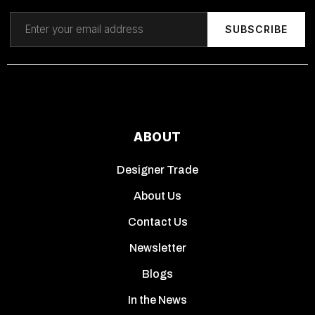
SUBSCRIBE
ABOUT
Designer Trade
About Us
Contact Us
Newsletter
Blogs
In the News