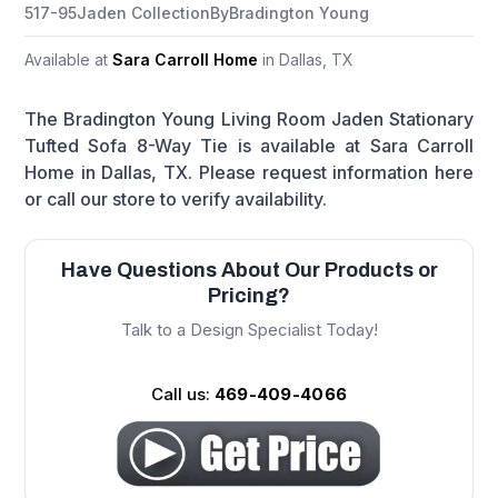
517-95
Jaden Collection
By
Bradington Young
Available at
Sara Carroll Home
in Dallas, TX
The Bradington Young Living Room Jaden Stationary
Tufted Sofa 8-Way Tie is available at Sara Carroll
Home in Dallas, TX. Please request information here
or call our store to verify availability.
Have Questions About Our Products or
Pricing?
Talk to a Design Specialist Today!
Call us:
469-409-4066