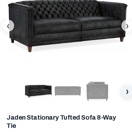
❮
❯
❯
Jaden Stationary Tufted Sofa 8-Way
Tie