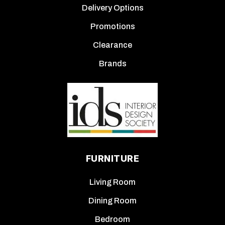
Delivery Options
Promotions
Clearance
Brands
FURNITURE
Living Room
Dining Room
Bedroom