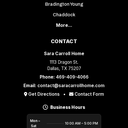
Bradington Young
Chaddock
More...
CONTACT
Sara Carroll Home
1113 Dragon St.
Dallas, TX 75207
Phone:
469-409-4066
Email:
contact@saracarrollhome.com
Get Directions
•
Contact Form
Business Hours
Mon –
10:00 AM – 5:00 PM
Sat