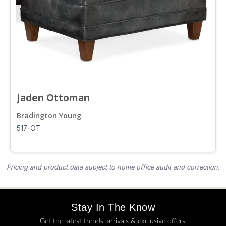
Jaden Ottoman
Bradington Young
517-OT
Pricing and product data subject to home office audit and correction.
Stay In The Know
Get the latest trends, arrivals & exclusive offers.