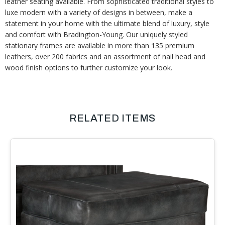
leather seating available. From sophisticated traditional styles to
luxe modern with a variety of designs in between, make a
statement in your home with the ultimate blend of luxury, style
and comfort with Bradington-Young. Our uniquely styled
stationary frames are available in more than 135 premium
leathers, over 200 fabrics and an assortment of nail head and
wood finish options to further customize your look.
RELATED ITEMS