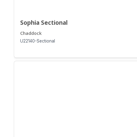
Sophia Sectional
Chaddock
U22140-Sectional