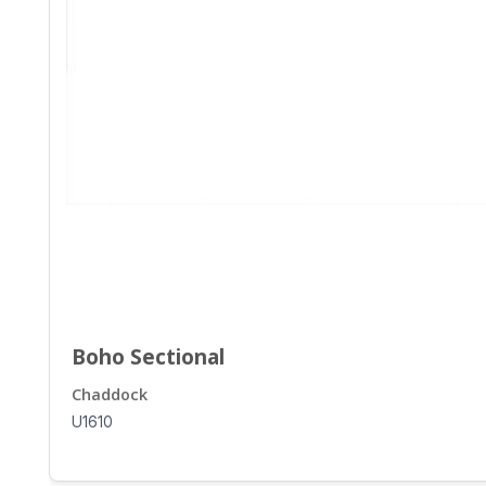
Boho Sectional
Chaddock
U1610