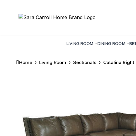
LIVING ROOM
DINING ROOM
BE
Home
Living Room
Sectionals
Catalina Right