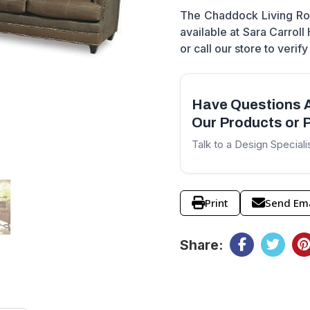
The Chaddock Living Roo
available at Sara Carroll
or call our store to verify 
Have Questions 
Our Products or P
Talk to a Design Speciali
Print
Send Ema
Share: