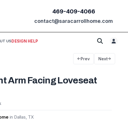
469-409-4066
contact@saracarrollhome.com
UT US
DESIGN HELP
Prev
Next
ht Arm Facing Loveseat
k
Home
in Dallas, TX