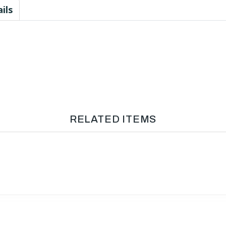
ils
RELATED ITEMS