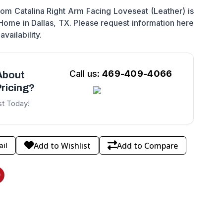
m Catalina Right Arm Facing Loveseat (Leather) is
 Home in Dallas, TX. Please request information here
availability.
Call us:
469-409-4066
About
ricing?
st Today!
Add to Wishlist
Add to Compare
il