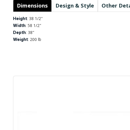
Dimensions
Design & Style
Other Deta
: 38 1/2"
Height
: 58 1/2"
Width
: 38"
Depth
: 200 lb
Weight