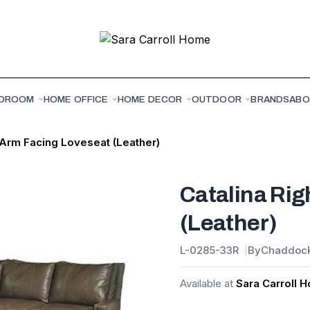
DROOM
HOME OFFICE
HOME DECOR
OUTDOOR
BRANDS
ABO
 Arm Facing Loveseat (Leather)
Catalina Rig
(Leather)
L-0285-33R
By
Chaddoc
Available at
Sara Carroll 